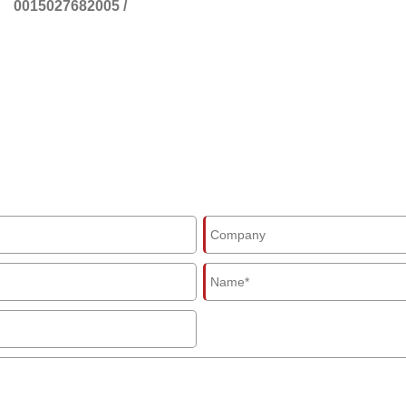
0015027682005
/