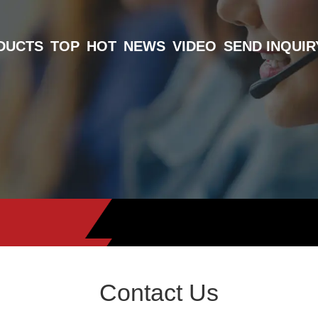
DUCTS
TOP
HOT
NEWS
VIDEO
SEND INQUIR
Contact Us