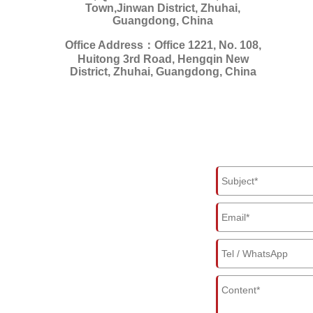
Town,Jinwan District, Zhuhai,
Guangdong, China
Office Address：Office 1221, No. 108,
Huitong 3rd Road, Hengqin New
District, Zhuhai, Guangdong, China