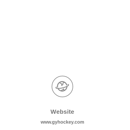
Website
m
www.gyhockey.com