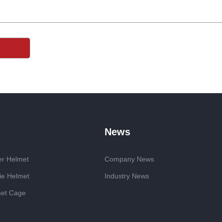
News
er Helmet
Company News
ie Helmet
Industry News
met Cage
r