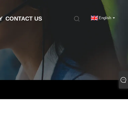
Y
CONTACT US
English