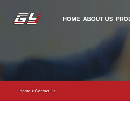
HOME
ABOUT US
PRO
Home
>
Contact Us