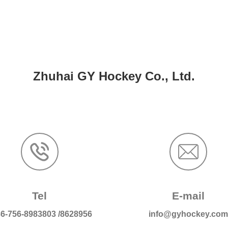
Zhuhai GY Hockey Co., Ltd.
Tel
E-mail
6-756-8983803
/
8628956
info@gyhockey.co