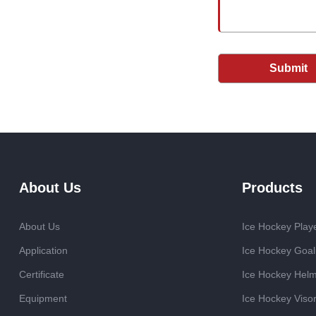
Submit
About Us
Products
About Us
Ice Hockey Play
Application
Ice Hockey Goal
Certificate
Ice Hockey Hel
Equipment
Ice Hockey Viso