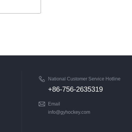
National Customer Service Hotline
+86-756-2635319
Email
info@gyhockey.com