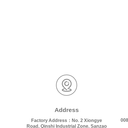
Address
008
Factory Address：No. 2 Xiongye
Road, Qinshi Industrial Zone, Sanzao