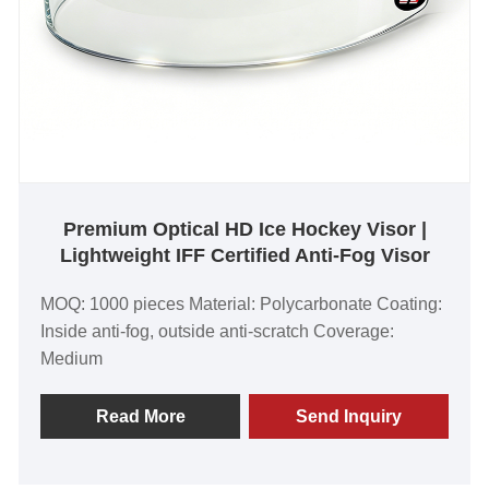
Premium Optical HD Ice Hockey Visor |
Lightweight IFF Certified Anti-Fog Visor
MOQ: 1000 pieces Material: Polycarbonate Coating:
Inside anti-fog, outside anti-scratch Coverage:
Medium
Read More
Send Inquiry