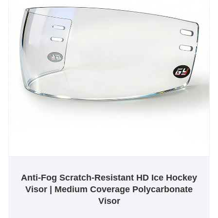
Anti-Fog Scratch-Resistant HD Ice Hockey
Visor | Medium Coverage Polycarbonate
Visor