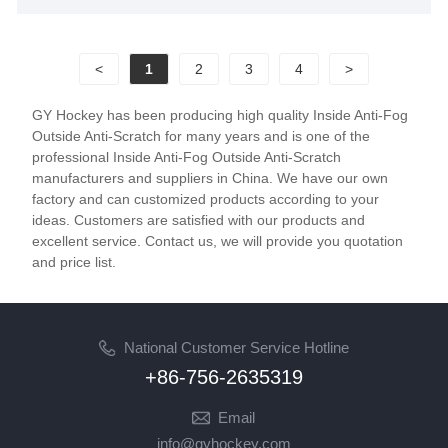
satisfied customers worldwide. Join us today to forge
a lasting partnership and pave the way for a thriving
<
1
2
3
4
>
future together.
GY Hockey has been producing high quality Inside Anti-Fog
Outside Anti-Scratch for many years and is one of the
professional Inside Anti-Fog Outside Anti-Scratch
manufacturers and suppliers in China. We have our own
factory and can customized products according to your
ideas. Customers are satisfied with our products and
excellent service. Contact us, we will provide you quotation
and price list.
National Customer Service Hotline
+86-756-2635319
Email
info@gyhockey.com