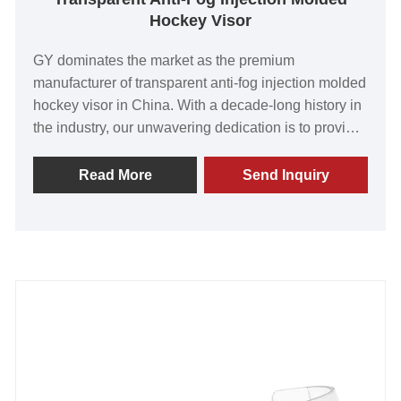
Hockey Visor
GY dominates the market as the premium
manufacturer of transparent anti-fog injection molded
hockey visor in China. With a decade-long history in
the industry, our unwavering dedication is to provide
our valued customers with unrivaled products. Our
visors are celebrated for their exceptional quality,
Read More
Send Inquiry
cutting-edge technology, and innovative
manufacturing methods. Through continuous
innovation, we deliver visors that go beyond
expectations, ensuring crystal-clear vision on the ice.
With worldwide recognition and praise from our
esteemed clientele, we press forward to redefine
what's possible. Join us as we passionately create
enduring partnerships that will shape the future. Get
ready for a game-changing experience with GY's
unmatched hockey visors.