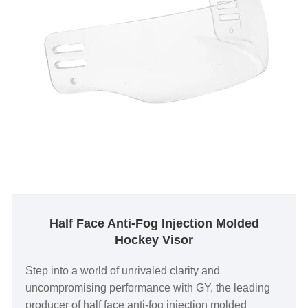
Half Face Anti-Fog Injection Molded
Hockey Visor
Step into a world of unrivaled clarity and
uncompromising performance with GY, the leading
producer of half face anti-fog injection molded