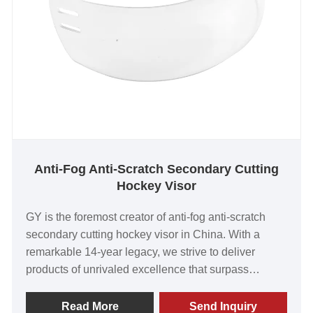
Anti-Fog Anti-Scratch Secondary Cutting
Hockey Visor
GY is the foremost creator of anti-fog anti-scratch
secondary cutting hockey visor in China. With a
remarkable 14-year legacy, we strive to deliver
products of unrivaled excellence that surpass
customer expectations. Our visors have gained
worldwide acclaim for their exceptional value, top-
Read More
Send Inquiry