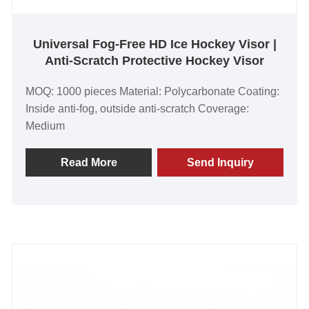
Universal Fog-Free HD Ice Hockey Visor |
Anti-Scratch Protective Hockey Visor
MOQ: 1000 pieces Material: Polycarbonate Coating:
Inside anti-fog, outside anti-scratch Coverage:
Medium
Read More
Send Inquiry