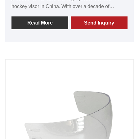
hockey visor in China. With over a decade of
expertise in the industry, we are passionately
dedicated to providing our valued customers with
Read More
Send Inquiry
unparalleled products. Renowned for their
exceptional craftsmanship, our visors stand out for
their outstanding quality, cutting-edge technology,
and advanced manufacturing methods. Our
commitment to excellence has garnered recognition
and praise from clients worldwide, pushing us to
constantly push the boundaries of innovation. Get
ready to forge lasting partnerships as we invite you
to join us on this exciting journey. Together, we will
conquer new horizons and shape the future of the
game. Don't miss out on the opportunity to equip
yourself with the best in the business. Trust GY for
the ultimate vision-enhancing experience.