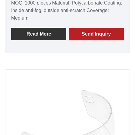
MOQ: 1000 pieces Material: Polycarbonate Coating:
Inside anti-fog, outside anti-scratch Coverage:
Medium
Read More
Send Inquiry