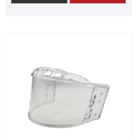
notch quality, revolutionary technology, and
advanced manufacturing processes. We take
immense pride in the overwhelming praise from our
satisfied customers. Join us now to forge a strong
alliance and embark on an extraordinary journey
towards unparalleled success.