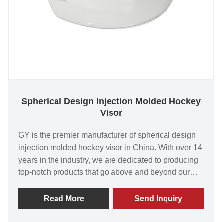
Spherical Design Injection Molded Hockey
Visor
GY is the premier manufacturer of spherical design
injection molded hockey visor in China. With over 14
years in the industry, we are dedicated to producing
top-notch products that go above and beyond our
customers' needs. Our visors are renowned for their
unbeatable value, high quality, cutting-edge
Read More
Send Inquiry
technology, and advanced equipment. We take great
pride in the positive feedback we receive from our