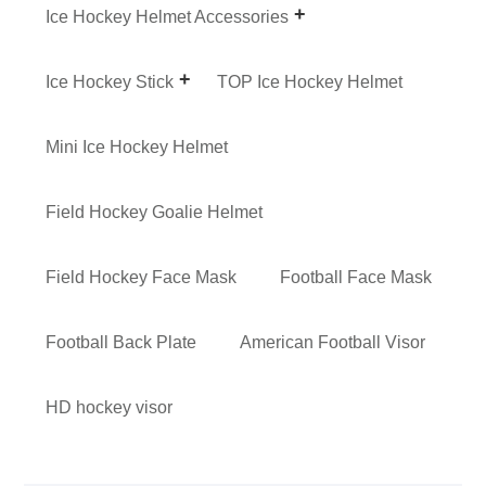
Ice Hockey Helmet Accessories
Ice Hockey Stick
TOP Ice Hockey Helmet
Mini Ice Hockey Helmet
Field Hockey Goalie Helmet
Field Hockey Face Mask
Football Face Mask
Football Back Plate
American Football Visor
HD hockey visor