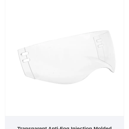
join us on an exciting journey towards a long-lasting
partnership, powered by our shared vision for
success. Together, let's pave the way for a thrilling
future ahead.
Transparent Anti-Fog Injection Molded