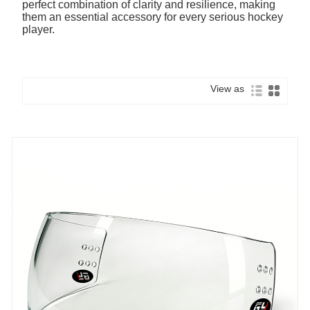
perfect combination of clarity and resilience, making
them an essential accessory for every serious hockey
player.
View as