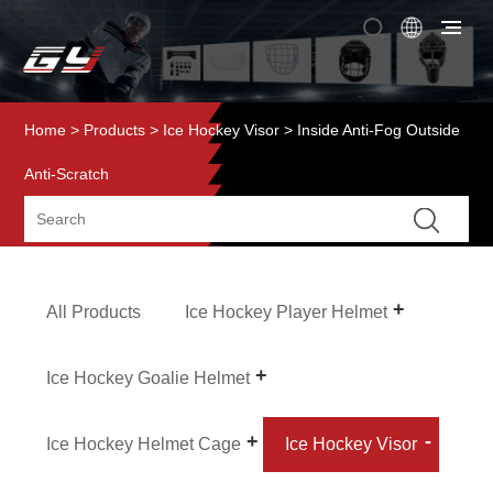
Home
>
Products
>
Ice Hockey Visor
> Inside Anti-Fog Outside
Anti-Scratch
All Products
Ice Hockey Player Helmet
Ice Hockey Goalie Helmet
Ice Hockey Helmet Cage
Ice Hockey Visor