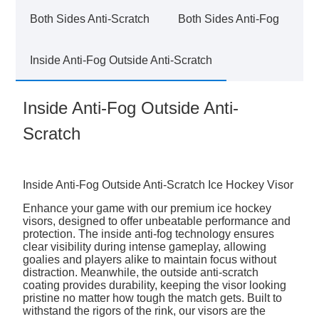
Both Sides Anti-Scratch
Both Sides Anti-Fog
Inside Anti-Fog Outside Anti-Scratch
Inside Anti-Fog Outside Anti-
Scratch
Inside Anti-Fog Outside Anti-Scratch Ice Hockey Visor
Enhance your game with our premium ice hockey
visors, designed to offer unbeatable performance and
protection. The inside anti-fog technology ensures
clear visibility during intense gameplay, allowing
goalies and players alike to maintain focus without
distraction. Meanwhile, the outside anti-scratch
coating provides durability, keeping the visor looking
pristine no matter how tough the match gets. Built to
withstand the rigors of the rink, our visors are the