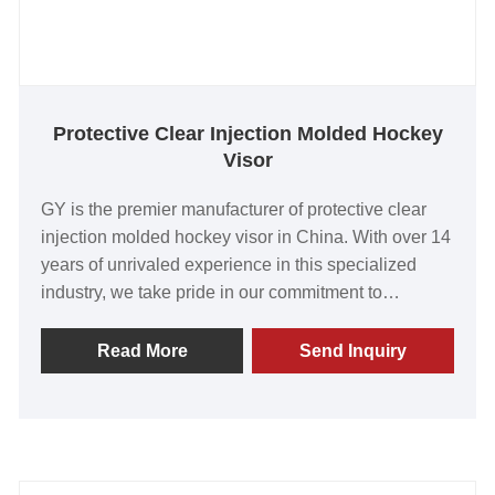
Protective Clear Injection Molded Hockey
Visor
GY is the premier manufacturer of protective clear
injection molded hockey visor in China. With over 14
years of unrivaled experience in this specialized
industry, we take pride in our commitment to
delivering exceptional products that surpass
customer expectations. Our visors have garnered
Read More
Send Inquiry
widespread acclaim for their outstanding quality,
exceptional value, and cutting-edge technology.
Equipped with state-of-the-art production facilities,
we ensure that every visor we produce meets the
highest standards of excellence. We invite you to