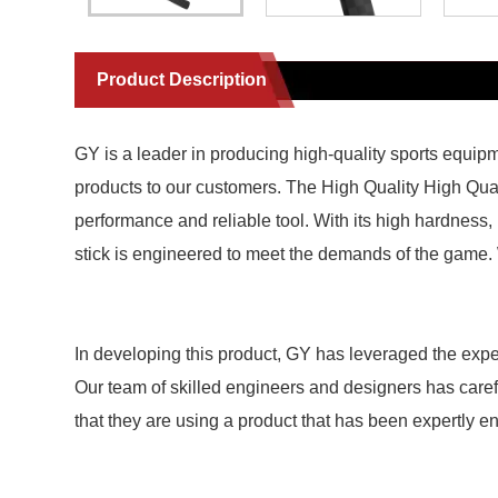
Product Description
GY is a leader in producing high-quality sports equip
products to our customers. The High Quality High Qua
performance and reliable tool. With its high hardness,
stick is engineered to meet the demands of the game. W
In developing this product, GY has leveraged the exper
Our team of skilled engineers and designers has carefull
that they are using a product that has been expertly e