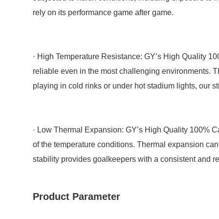
rely on its performance game after game.
· High Temperature Resistance: GY’s High Quality 100
reliable even in the most challenging environments. T
playing in cold rinks or under hot stadium lights, our s
· Low Thermal Expansion: GY’s High Quality 100% Car
of the temperature conditions. Thermal expansion can c
stability provides goalkeepers with a consistent and rel
Product Parameter