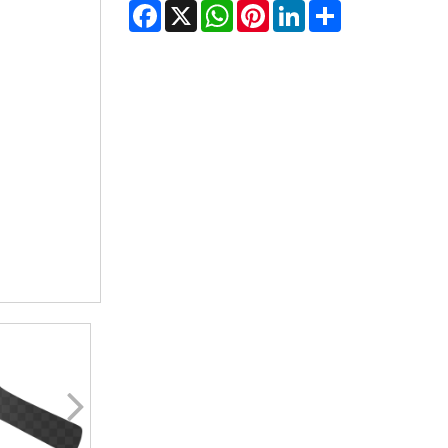
Facebook
X
WhatsApp
Pinterest
LinkedIn
Share