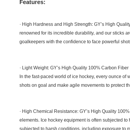
Features:
· High Hardness and High Strength: GY’s High Quality
renowned for its incredible durability, and our sticks
goalkeepers with the confidence to face powerful sh
· Light Weight: GY’s High Quality 100% Carbon Fiber Ic
In the fast-paced world of ice hockey, every ounce of w
shots on goal and make agile movements to protect the
· High Chemical Resistance: GY’s High Quality 100% C
elements. Ice hockey equipment is often subjected to 
subjected to harsh conditions, including exposure to m