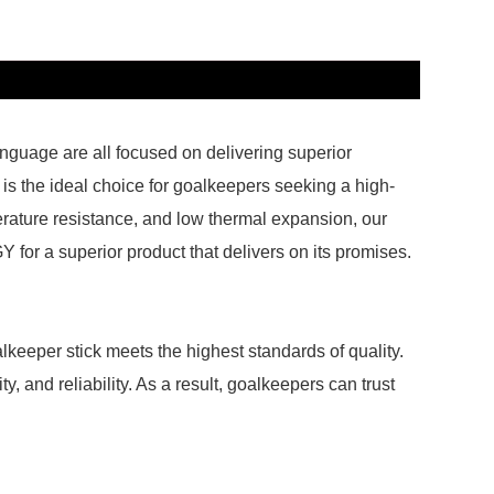
nguage are all focused on delivering superior
s the ideal choice for goalkeepers seeking a high-
perature resistance, and low thermal expansion, our
 for a superior product that delivers on its promises.
lkeeper stick meets the highest standards of quality.
y, and reliability. As a result, goalkeepers can trust