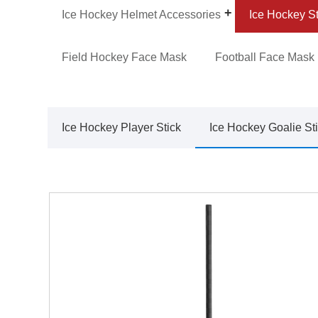
Ice Hockey Helmet Accessories
Ice Hockey St
Field Hockey Face Mask
Football Face Mask
Ice Hockey Player Stick
Ice Hockey Goalie St