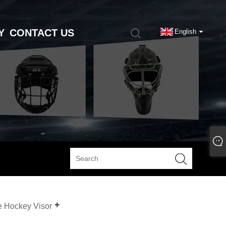
Y
CONTACT US
English
e Hockey Visor