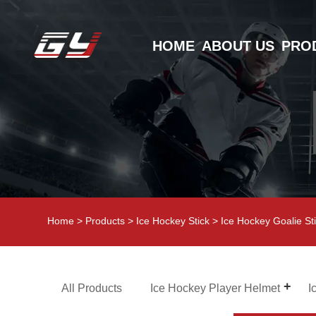
HOME
ABOUT US
PRO
Home
>
Products
>
Ice Hockey Stick
>
Ice Hockey Goalie St
All Products
Ice Hockey Player Helmet
I