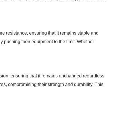
 resistance, ensuring that it remains stable and
y pushing their equipment to the limit. Whether
ion, ensuring that it remains unchanged regardless
es, compromising their strength and durability. This