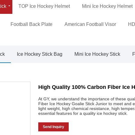
ick
TOP Ice Hockey Helmet
Mini Ice Hockey Helmet
Football Back Plate
American Football Visor
HD
ick
Ice Hockey Stick Bag
Mini Ice Hockey Stick
F
High Quality 100% Carbon Fiber Ice H
At GY, we understand the importance of these qua
Fiber Ice Hockey Goalie Stick Junior to meet and 
light weight, high chemical resistance, high tempe
essential features for a quality ice hockey stick.
Send Inquiry