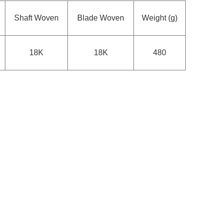
Shaft Woven
Blade Woven
Weight (g)
18K
18K
480