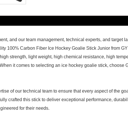
ment, and our team management, technical experts, and target la
lity 100% Carbon Fiber Ice Hockey Goalie Stick Junior from GY i
 high strength, light weight, high chemical resistance, high tem
hen it comes to selecting an ice hockey goalie stick, choose GY
tise of our technical team to ensure that every aspect of the goa
y crafted this stick to deliver exceptional performance, durabilit
ngineered for their needs.