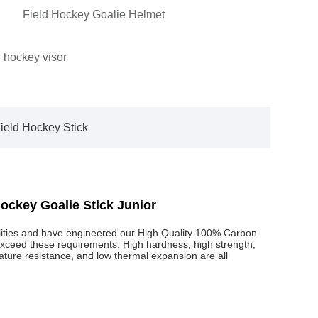
Field Hockey Goalie Helmet
 hockey visor
ield Hockey Stick
ockey Goalie Stick Junior
lities and have engineered our High Quality 100% Carbon
exceed these requirements. High hardness, high strength,
rature resistance, and low thermal expansion are all