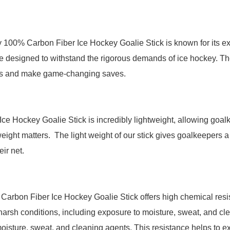
 100% Carbon Fiber Ice Hockey Goalie Stick is known for its ex
 are designed to withstand the rigorous demands of ice hockey. T
ots and make game-changing saves.
e Hockey Goalie Stick is incredibly lightweight, allowing goalke
eight matters. The light weight of our stick gives goalkeepers a
ir net.
arbon Fiber Ice Hockey Goalie Stick offers high chemical resist
harsh conditions, including exposure to moisture, sweat, and cl
oisture, sweat, and cleaning agents. This resistance helps to ext