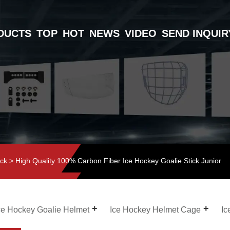
DUCTS
TOP
HOT
NEWS
VIDEO
SEND INQUIR
ick
> High Quality 100% Carbon Fiber Ice Hockey Goalie Stick Junior
ce Hockey Goalie Helmet
Ice Hockey Helmet Cage
Ic