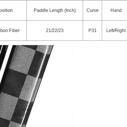
sition
Paddle Length (Inch)
Curve
Hand
bon Fiber
21/22/23
P31
Left/Right