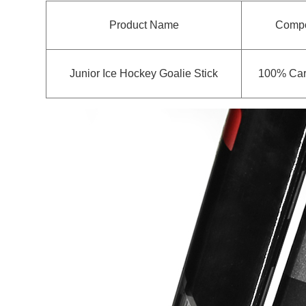
Product Name
Compo
Junior Ice Hockey Goalie Stick
100% Car