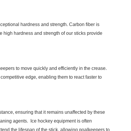
ceptional hardness and strength. Carbon fiber is
he high hardness and strength of our sticks provide
epers to move quickly and efficiently in the crease.
 competitive edge, enabling them to react faster to
ance, ensuring that it remains unaffected by these
eaning agents. Ice hockey equipment is often
end the lifespan of the stick, allowing goalkeepers to