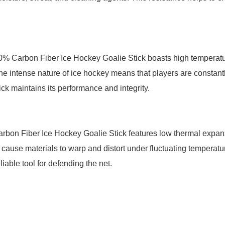
% Carbon Fiber Ice Hockey Goalie Stick boasts high temperature
he intense nature of ice hockey means that players are constantl
tick maintains its performance and integrity.
bon Fiber Ice Hockey Goalie Stick features low thermal expans
ause materials to warp and distort under fluctuating temperatur
iable tool for defending the net.