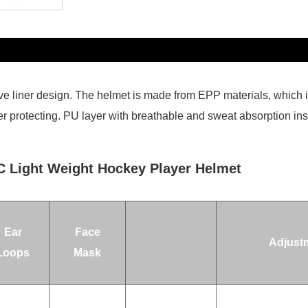
ve liner design. The helmet is made from EPP materials, which 
better protecting. PU layer with breathable and sweat absorption 
-C Light Weight Hockey Player Helmet
Ear
Face
Adjust
Loops
Mask