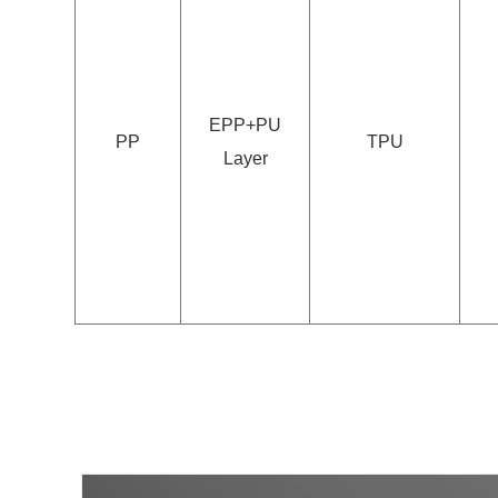
EPP+PU
PP
TPU
Layer