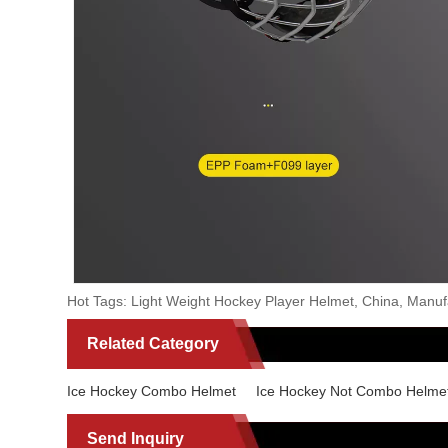
Hot Tags: Light Weight Hockey Player Helmet, China, Manufac
Related Category
Ice Hockey Combo Helmet
Ice Hockey Not Combo Helme
Send Inquiry