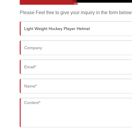
Please Feel free to give your inquiry in the form below