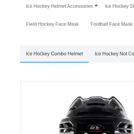
Ice Hockey Helmet Accessories
Ice Hockey St
Field Hockey Face Mask
Football Face Mask
Ice Hockey Combo Helmet
Ice Hockey Not C