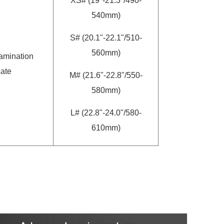
XS# (19"-21.3"/490-
540mm)
S# (20.1"-22.1"/510-
560mm)
amination
cate
M# (21.6"-22.8"/550-
580mm)
L# (22.8"-24.0"/580-
610mm)