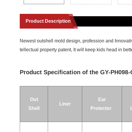
Product Description
Newest outshell mold design, profession and Innovati
tellectual property patent, It will keep kids head in 
Product Specification of the GY-PH098
Out
Ear
Liner
Shell
Protector