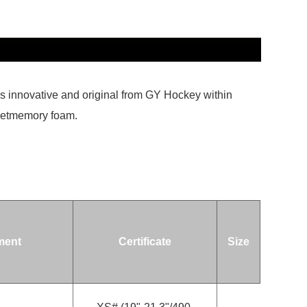
is innovative and original from GY Hockey within
insetmemory foam.
ment
Certificate
Size