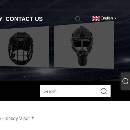
Y
CONTACT US
English
e Hockey Visor