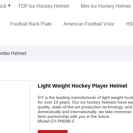
ick
TOP Ice Hockey Helmet
Mini Ice Hockey Helmet
Football Back Plate
American Football Visor
HD
ombo Helmet
Light Weight Hockey Player Helmet
GY is the leading manufacturer of light weight hock
for over 14 years. Our ice hockey helmets have ear
quality, state-of-the-art production technology, 
domestically and internationally, we take immense p
term partnership with you in the future.
Model:GY-PH098-C