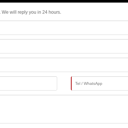
. We will reply you in 24 hours.