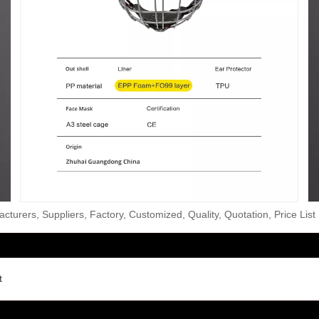
turers, Suppliers, Factory, Customized, Quality, Quotation, Price List
t