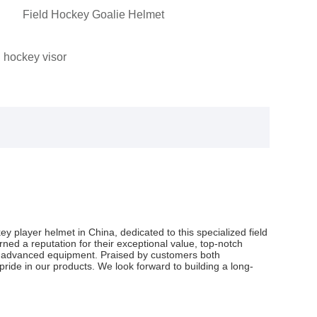
Field Hockey Goalie Helmet
 hockey visor
ey player helmet in China, dedicated to this specialized field
ned a reputation for their exceptional value, top-notch
and advanced equipment. Praised by customers both
ride in our products. We look forward to building a long-