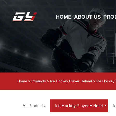
HOME
ABOUT US
PRO
Home
>
Products
>
Ice Hockey Player Helmet
>
Ice Hockey
All Products
Ice Hockey Player Helmet
I