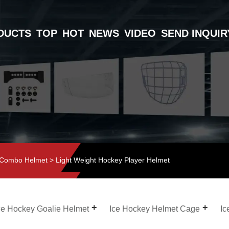
DUCTS
TOP
HOT
NEWS
VIDEO
SEND INQUIR
 Combo Helmet
> Light Weight Hockey Player Helmet
ce Hockey Goalie Helmet
Ice Hockey Helmet Cage
Ic