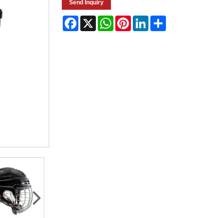
Send Inquiry
Facebook
X
WhatsApp
Pinterest
LinkedIn
Share