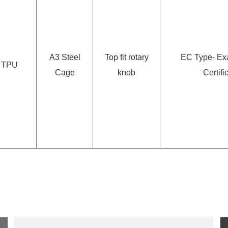
A3 Steel
Top fit rotary
EC Type- Ex
TPU
Cage
knob
Certifi