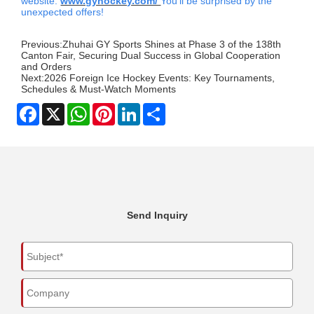
website.
www.gyhockey.com/
You'll be surprised by the
unexpected offers!
Previous:
Zhuhai GY Sports Shines at Phase 3 of the 138th
Canton Fair, Securing Dual Success in Global Cooperation
and Orders
Next:
2026 Foreign Ice Hockey Events: Key Tournaments,
Schedules & Must-Watch Moments
Facebook
X
WhatsApp
Pinterest
LinkedIn
Share
Send Inquiry