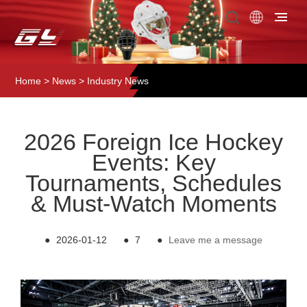
Home
>
News
>
Industry News
2026 Foreign Ice Hockey
Events: Key
Tournaments, Schedules
& Must-Watch Moments
●
2026-01-12
●
7
●
Leave me a message