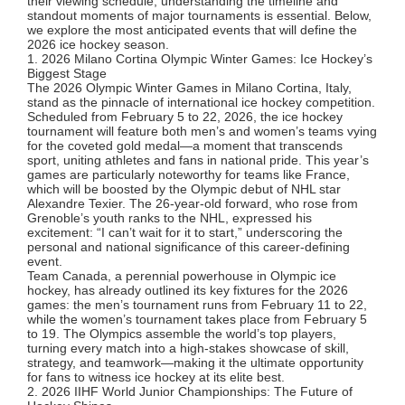
their viewing schedule, understanding the timeline and
standout moments of major tournaments is essential. Below,
we explore the most anticipated events that will define the
2026 ice hockey season.
1. 2026 Milano Cortina Olympic Winter Games: Ice Hockey’s
Biggest Stage
The 2026 Olympic Winter Games in Milano Cortina, Italy,
stand as the pinnacle of international ice hockey competition.
Scheduled from February 5 to 22, 2026, the ice hockey
tournament will feature both men’s and women’s teams vying
for the coveted gold medal—a moment that transcends
sport, uniting athletes and fans in national pride. This year’s
games are particularly noteworthy for teams like France,
which will be boosted by the Olympic debut of NHL star
Alexandre Texier. The 26-year-old forward, who rose from
Grenoble’s youth ranks to the NHL, expressed his
excitement: “I can’t wait for it to start,” underscoring the
personal and national significance of this career-defining
event.
Team Canada, a perennial powerhouse in Olympic ice
hockey, has already outlined its key fixtures for the 2026
games: the men’s tournament runs from February 11 to 22,
while the women’s tournament takes place from February 5
to 19. The Olympics assemble the world’s top players,
turning every match into a high-stakes showcase of skill,
strategy, and teamwork—making it the ultimate opportunity
for fans to witness ice hockey at its elite best.
2. 2026 IIHF World Junior Championships: The Future of