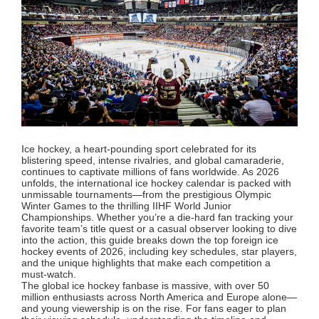
Ice hockey, a heart-pounding sport celebrated for its
blistering speed, intense rivalries, and global camaraderie,
continues to captivate millions of fans worldwide. As 2026
unfolds, the international ice hockey calendar is packed with
unmissable tournaments—from the prestigious Olympic
Winter Games to the thrilling IIHF World Junior
Championships. Whether you’re a die-hard fan tracking your
favorite team’s title quest or a casual observer looking to dive
into the action, this guide breaks down the top foreign ice
hockey events of 2026, including key schedules, star players,
and the unique highlights that make each competition a
must-watch.
The global ice hockey fanbase is massive, with over 50
million enthusiasts across North America and Europe alone—
and young viewership is on the rise. For fans eager to plan