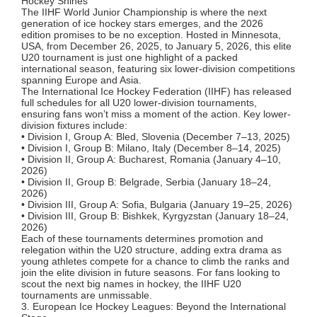
Hockey Shines
The IIHF World Junior Championship is where the next
generation of ice hockey stars emerges, and the 2026
edition promises to be no exception. Hosted in Minnesota,
USA, from December 26, 2025, to January 5, 2026, this elite
U20 tournament is just one highlight of a packed
international season, featuring six lower-division competitions
spanning Europe and Asia.
The International Ice Hockey Federation (IIHF) has released
full schedules for all U20 lower-division tournaments,
ensuring fans won’t miss a moment of the action. Key lower-
division fixtures include:
• Division I, Group A: Bled, Slovenia (December 7–13, 2025)
• Division I, Group B: Milano, Italy (December 8–14, 2025)
• Division II, Group A: Bucharest, Romania (January 4–10,
2026)
• Division II, Group B: Belgrade, Serbia (January 18–24,
2026)
• Division III, Group A: Sofia, Bulgaria (January 19–25, 2026)
• Division III, Group B: Bishkek, Kyrgyzstan (January 18–24,
2026)
Each of these tournaments determines promotion and
relegation within the U20 structure, adding extra drama as
young athletes compete for a chance to climb the ranks and
join the elite division in future seasons. For fans looking to
scout the next big names in hockey, the IIHF U20
tournaments are unmissable.
3. European Ice Hockey Leagues: Beyond the International