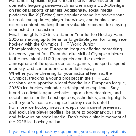
For fans in specific regions, local sports networks often air
domestic league games—such as Germany’s DEB-Oberliga
on regional sports channels. Additionally, social media
platforms like X (Twitter) are popular among ice hockey fans
for real-time updates, player interviews, and behind-the-
scenes content, making them a valuable resource for staying
connected to the action.
Final Thoughts: 2026 Is a Banner Year for Ice Hockey Fans
2026 is shaping up to be an unforgettable year for foreign ice
hockey, with the Olympics, IIHF World Junior
Championships, and European leagues offering something
for every type of fan. From the elite skill of Olympic athletes
to the raw talent of U20 prospects and the electric
atmosphere of European domestic games, the sport’s speed,
intensity, and camaraderie are on full display.
Whether you’re cheering for your national team at the
Olympics, tracking a young prospect in the IIHF U20
divisions, or supporting a local favorite in a European league,
2026’s ice hockey calendar is designed to captivate. Stay
tuned to official league websites, sports broadcasters, and
social media for the latest updates, schedules, and highlights
as the year’s most exciting ice hockey events unfold.
For more ice hockey news, in-depth tournament previews,
and exclusive player profiles, be sure to bookmark our site
and follow us on social media. Don’t miss a single moment of
the 2026 ice hockey action!
If you want to get hockey equipment, you can simply visit this