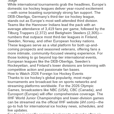
Stage
While international tournaments grab the headlines, Europe’s
domestic ice hockey leagues deliver year-round excitement
—with some boasting surprisingly strong fan support. The
DEB-Oberliga, Germany’s third-tier ice hockey league,
stands out as Europe’s most well-attended third division.
Teams like the Hannover Indians lead the pack with an
average attendance of 3,419 fans per game, followed by the
Tilburg Trappers (2,372) and Bietigheim Steelers (2,305)—
numbers that outpace most third-tier leagues in Finland,
Sweden, Norway, and other European hockey nations.
These leagues serve as a vital platform for both up-and-
coming prospects and seasoned veterans, offering fans a
more intimate, community-focused viewing experience. For
those looking to go beyond top-tier international events,
European leagues like the DEB-Oberliga, Sweden’s
Hockeyettan, and Finland’s lower divisions are brimming with
competitive action and passionate fan bases.
How to Watch 2026 Foreign Ice Hockey Events
Thanks to ice hockey’s global popularity, most major
tournaments are broadcast live on sports networks and
streaming platforms worldwide. For the 2026 Olympic
Games, broadcasters like NBC (USA), CBC (Canada), and
Eurosport (Europe) will offer comprehensive coverage. The
IIHF World Junior Championships and lower-division games
can be streamed via the official IIHF website (iihf.com)—the
go-to hub for international ice hockey news, schedules, and
live updates.