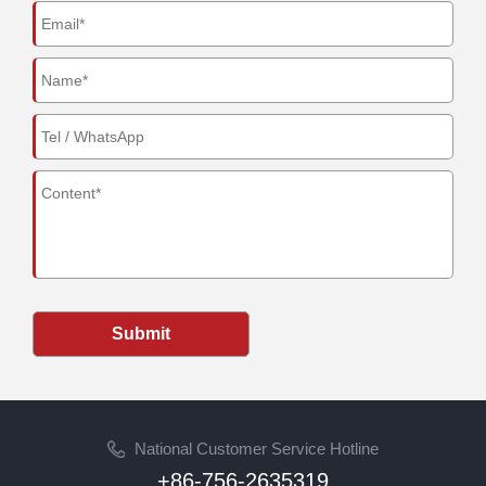
Submit
National Customer Service Hotline
+86-756-2635319