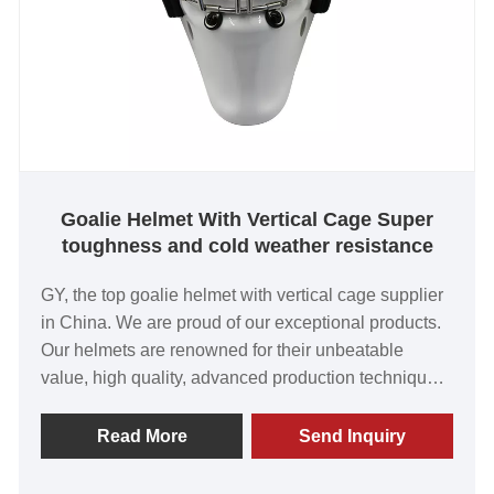
Goalie Helmet With Vertical Cage Super
toughness and cold weather resistance
GY, the top goalie helmet with vertical cage supplier
in China. We are proud of our exceptional products.
Our helmets are renowned for their unbeatable
value, high quality, advanced production techniques,
and cutting-edge equipment. Trusted by customers
worldwide, we look forward to a lasting partnership
Read More
Send Inquiry
with you.