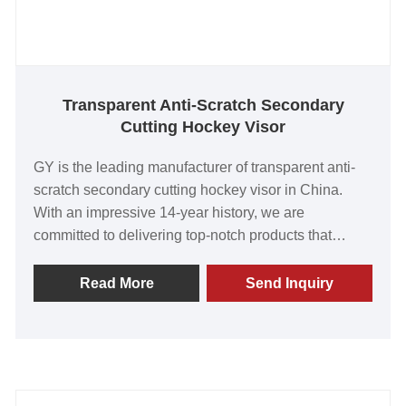
Transparent Anti-Scratch Secondary
Cutting Hockey Visor
GY is the leading manufacturer of transparent anti-
scratch secondary cutting hockey visor in China.
With an impressive 14-year history, we are
committed to delivering top-notch products that
exceed customer expectations. Our visors are highly
regarded for their outstanding value, superior quality,
Read More
Send Inquiry
innovative technology, and advanced manufacturing
capabilities. The overwhelming positive feedback
from our satisfied customers worldwide fills us with
immense pride. Join us today to create a strong
partnership and embark on a prosperous journey