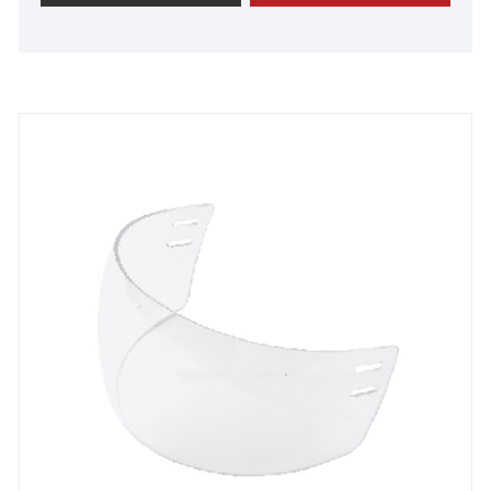
unparalleled quality, cutting-edge technology, and
advanced manufacturing facilities. The
overwhelming accolades from satisfied customers
across the globe fill us with immense pride. Join us
today to forge a long-lasting partnership and embark
on a prosperous journey towards an extraordinary
future. Discover the GY difference firsthand.