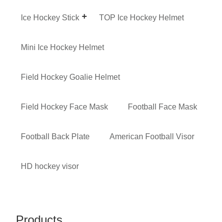
Ice Hockey Stick
TOP Ice Hockey Helmet
Mini Ice Hockey Helmet
Field Hockey Goalie Helmet
Field Hockey Face Mask
Football Face Mask
Football Back Plate
American Football Visor
HD hockey visor
Products