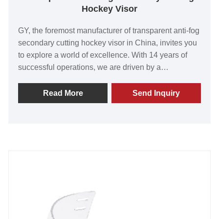
Hockey Visor
GY, the foremost manufacturer of transparent anti-fog
secondary cutting hockey visor in China, invites you
to explore a world of excellence. With 14 years of
successful operations, we are driven by a
commitment to surpassing customer expectations
with our top-tier products. Renowned for their
Read More
Send Inquiry
exceptional value, superior quality, and cutting-edge
technology, our visors have earned global acclaim.
We take immense pride in the overwhelming positive
feedback from our satisfied customers worldwide.
Their endorsement fuels our passion for innovation
and drives us to exceed the highest standards. We
cordially invite you to join us on a journey towards
an extraordinary future. Create a partnership with GY
today and unlock unparalleled opportunities for
success.