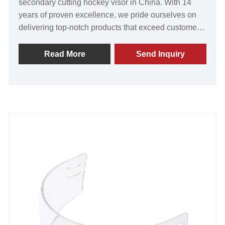
secondary cutting hockey visor in China. With 14
years of proven excellence, we pride ourselves on
delivering top-notch products that exceed customer
expectations. Our visors are renowned for their
exceptional value, unmatched quality, innovative
Read More
Send Inquiry
technology, and state-of-the-art equipment. The
resounding praise we receive from satisfied
customers worldwide fills us with immense pride.
Join us today to establish a lasting partnership and
embark on a prosperous journey towards an
extraordinary future. Experience the GY difference
for yourself.