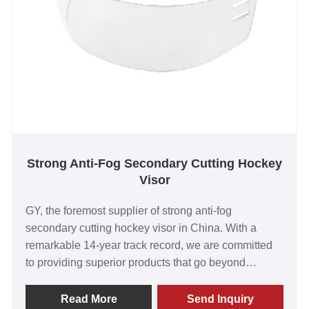
Strong Anti-Fog Secondary Cutting Hockey
Visor
GY, the foremost supplier of strong anti-fog
secondary cutting hockey visor in China. With a
remarkable 14-year track record, we are committed
to providing superior products that go beyond
customer expectations. Our visors have garnered
international acclaim for their exceptional worth,
Read More
Send Inquiry