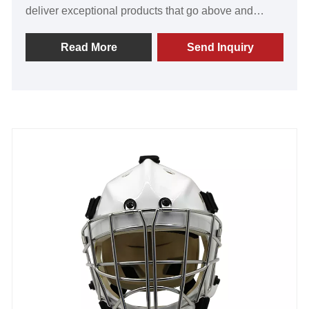
deliver exceptional products that go above and
beyond customer expectations. Our visors are
renowned for their exceptional value, superior
Read More
Send Inquiry
quality, groundbreaking technology, and advanced
manufacturing capabilities. The overwhelmingly
positive feedback from our satisfied customers
worldwide fills us with a deep sense of pride. Join us
now to establish a robust partnership and embark on
a successful journey towards an extraordinary future.