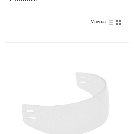
View as