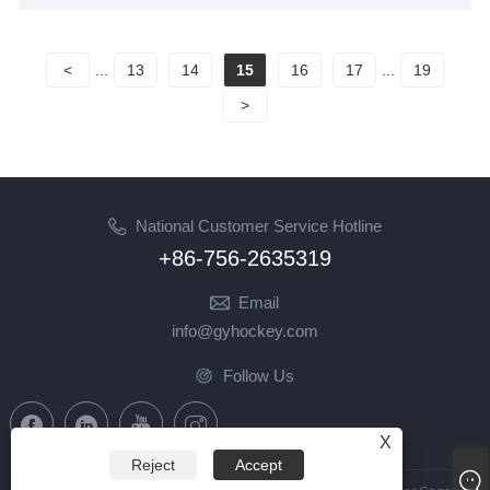
<
...
13
14
15
16
17
...
19
>
National Customer Service Hotline
+86-756-2635319
Email
info@gyhockey.com
Follow Us
X
Reject
Accept