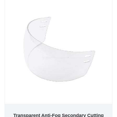
towards an extraordinary future.
Transparent Anti-Fog Secondary Cutting