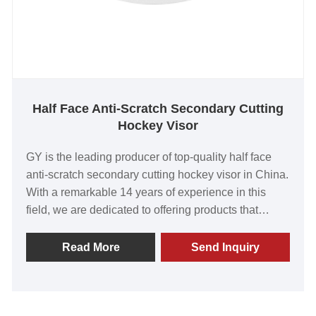
Half Face Anti-Scratch Secondary Cutting
Hockey Visor
GY is the leading producer of top-quality half face
anti-scratch secondary cutting hockey visor in China.
With a remarkable 14 years of experience in this
field, we are dedicated to offering products that
surpass customer expectations. Our visors have
earned global recognition for their outstanding value,
Read More
Send Inquiry
unparalleled quality, state-of-the-art technology, and
advanced manufacturing capabilities. Embark on
this exciting venture with us and together, let's build
a prosperous and long-lasting partnership.