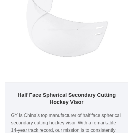
Half Face Spherical Secondary Cutting
Hockey Visor
GY is China's top manufacturer of half face spherical
secondary cutting hockey visor. With a remarkable
14-year track record, our mission is to consistently