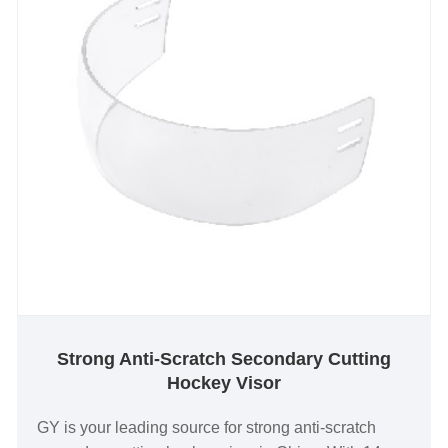
Strong Anti-Scratch Secondary Cutting
Hockey Visor
GY is your leading source for strong anti-scratch