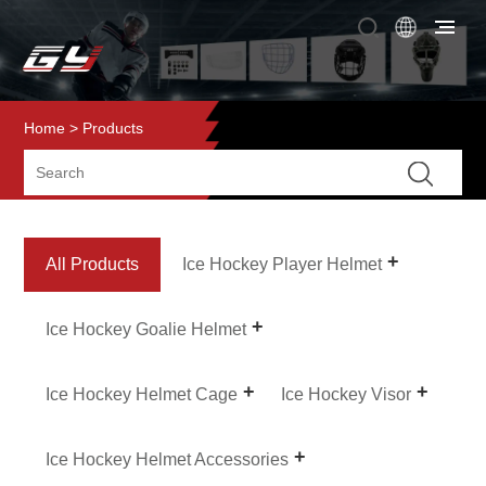
Home
>
Products
All Products
Ice Hockey Player Helmet
Ice Hockey Goalie Helmet
Ice Hockey Helmet Cage
Ice Hockey Visor
Ice Hockey Helmet Accessories