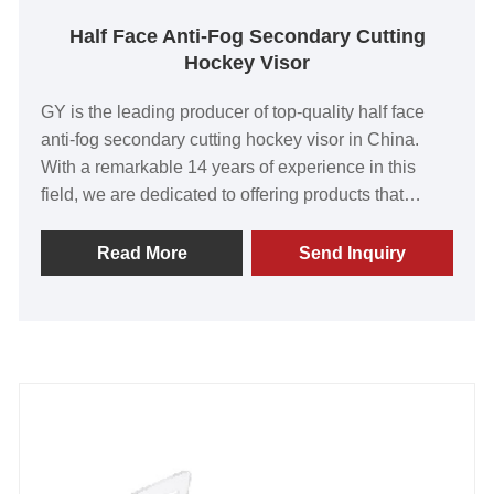
Half Face Anti-Fog Secondary Cutting
Hockey Visor
GY is the leading producer of top-quality half face
anti-fog secondary cutting hockey visor in China.
With a remarkable 14 years of experience in this
field, we are dedicated to offering products that
surpass customer expectations. Our visors have
earned global recognition for their outstanding value,
Read More
Send Inquiry
unparalleled quality, state-of-the-art technology, and
advanced manufacturing capabilities. Embark on
this exciting venture with us and together, let's build
a prosperous and long-lasting partnership.