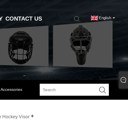
Y
CONTACT US
English
 Accessories
e Hockey Visor