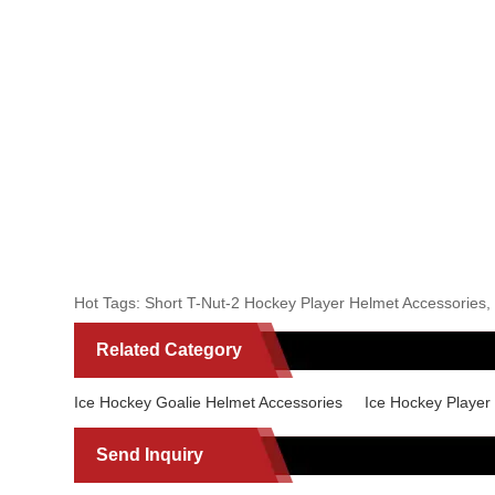
Hot Tags: Short T-Nut-2 Hockey Player Helmet Accessories, C
Related Category
Ice Hockey Goalie Helmet Accessories
Ice Hockey Player
Send Inquiry