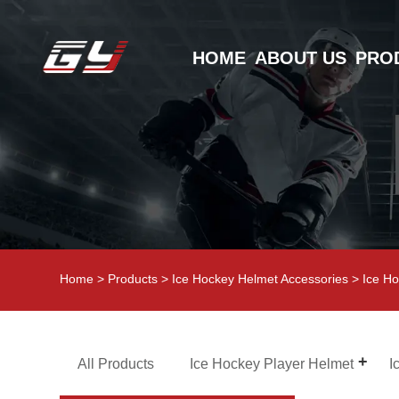
HOME
ABOUT US
PRO
Home
>
Products
>
Ice Hockey Helmet Accessories
>
Ice Ho
All Products
Ice Hockey Player Helmet
I