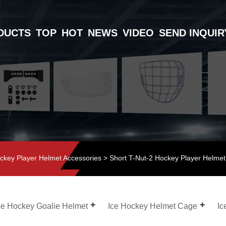
DUCTS
TOP
HOT
NEWS
VIDEO
SEND INQUIR
ckey Player Helmet Accessories
> Short T-Nut-2 Hockey Player Helmet
ce Hockey Goalie Helmet
Ice Hockey Helmet Cage
Ic