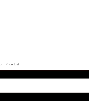
n, Price List