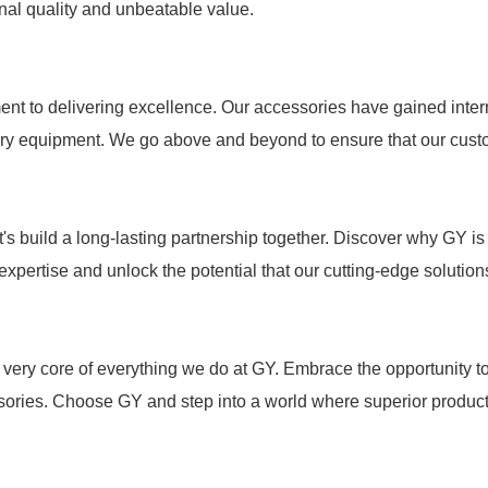
ional quality and unbeatable value.
nt to delivering excellence. Our accessories have gained intern
nary equipment. We go above and beyond to ensure that our custo
's build a long-lasting partnership together. Discover why GY is 
r expertise and unlock the potential that our cutting-edge solutio
the very core of everything we do at GY. Embrace the opportunity 
sories. Choose GY and step into a world where superior product