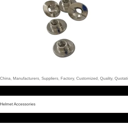
hina, Manufacturers, Suppliers, Factory, Customized, Quality, Quotatio
 Helmet Accessories