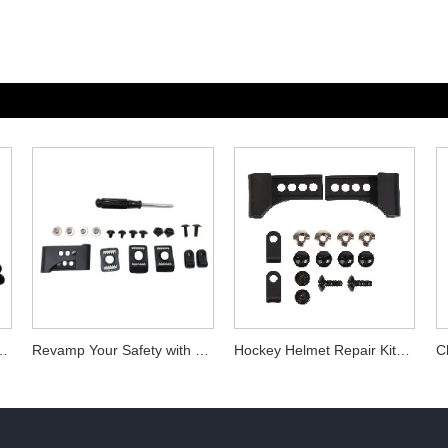
Hockey Helmet Repair Kits
Revamp Your Safety with Hockey Helmet Repair Kits
Hockey Helmet Repair Kits Essential Accessories