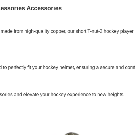
cessories Accessories
 made from high-quality copper, our short T-nut-2 hockey player 
to perfectly fit your hockey helmet, ensuring a secure and comfo
sories and elevate your hockey experience to new heights.