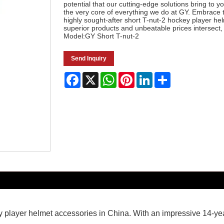
potential that our cutting-edge solutions bring to y
the very core of everything we do at GY. Embrace 
highly sought-after short T-nut-2 hockey player h
superior products and unbeatable prices intersect,
Model:GY Short T-nut-2
Send Inquiry
Facebook
X
WhatsApp
Pinterest
LinkedIn
Share
key player helmet accessories in China. With an impressive 14-ye