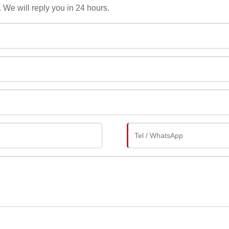
. We will reply you in 24 hours.