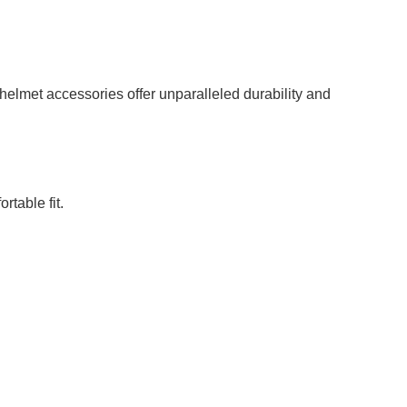
helmet accessories offer unparalleled durability and
rtable fit.