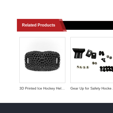
Related Products
3D Printed Ice Hockey Helmet Cage & Chin Cup Replacement Parts - Compatible with Most Helmets
Gear Up for Safety 