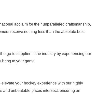
ational acclaim for their unparalleled craftsmanship,
mers receive nothing less than the absolute best.
the go-to supplier in the industry by experiencing our
ns bring to your game.
to elevate your hockey experience with our highly
s and unbeatable prices intersect, ensuring an