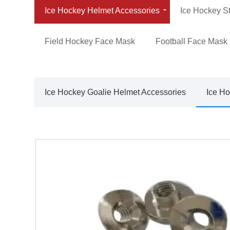
Ice Hockey Helmet Accessories
Ice Hockey St
Field Hockey Face Mask
Football Face Mask
Ice Hockey Goalie Helmet Accessories
Ice Ho