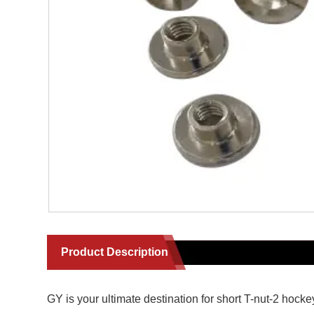
Product Description
GY is your ultimate destination for short T-nut-2 hoc