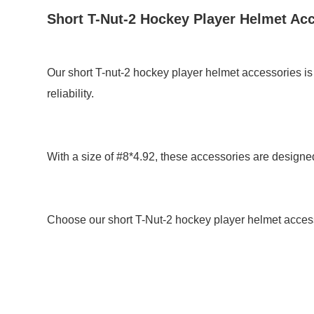
Short T-Nut-2 Hockey Player Helmet Ac
Our short T-nut-2 hockey player helmet accessories is
reliability.
With a size of #8*4.92, these accessories are designed 
Choose our short T-Nut-2 hockey player helmet acces