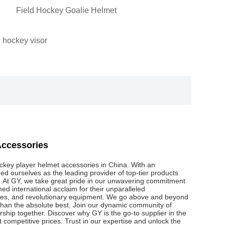
Field Hockey Goalie Helmet
 hockey visor
Accessories
hockey player helmet accessories in China. With an
ed ourselves as the leading provider of top-tier products
e. At GY, we take great pride in our unwavering commitment
ed international acclaim for their unparalleled
iques, and revolutionary equipment. We go above and beyond
 than the absolute best. Join our dynamic community of
nership together. Discover why GY is the go-to supplier in the
t competitive prices. Trust in our expertise and unlock the