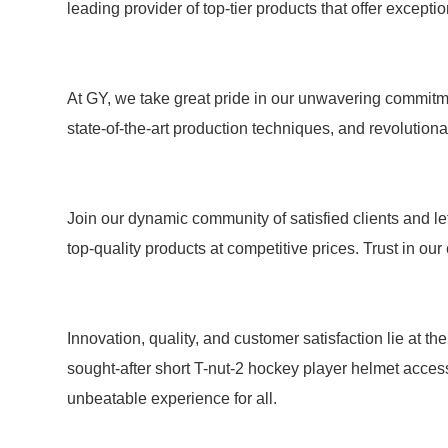
leading provider of top-tier products that offer except
At GY, we take great pride in our unwavering commitme
state-of-the-art production techniques, and revolutio
Join our dynamic community of satisfied clients and let
top-quality products at competitive prices. Trust in ou
Innovation, quality, and customer satisfaction lie at 
sought-after short T-nut-2 hockey player helmet acces
unbeatable experience for all.