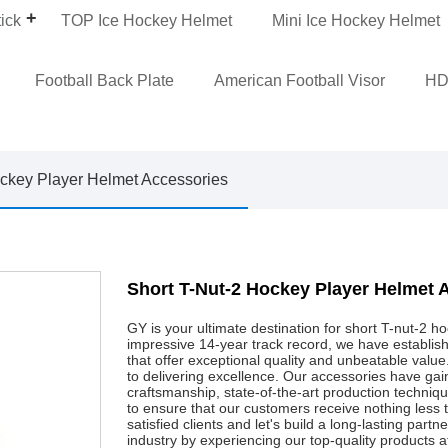
ick
TOP Ice Hockey Helmet
Mini Ice Hockey Helmet
Football Back Plate
American Football Visor
HD
ckey Player Helmet Accessories
Short T-Nut-2 Hockey Player Helmet 
GY is your ultimate destination for short T-nut-2 
impressive 14-year track record, we have establish
that offer exceptional quality and unbeatable valu
to delivering excellence. Our accessories have gain
craftsmanship, state-of-the-art production techn
to ensure that our customers receive nothing less
satisfied clients and let's build a long-lasting part
industry by experiencing our top-quality products a