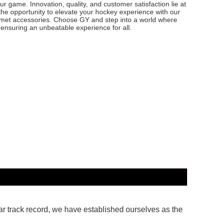
our game. Innovation, quality, and customer satisfaction lie at
the opportunity to elevate your hockey experience with our
elmet accessories. Choose GY and step into a world where
 ensuring an unbeatable experience for all.
ar track record, we have established ourselves as the