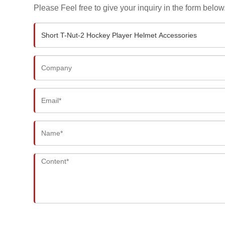
Please Feel free to give your inquiry in the form below