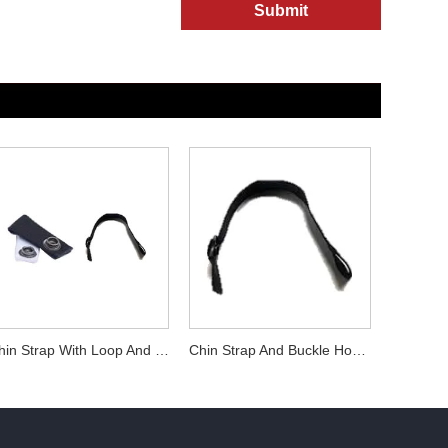
Submit
Chin Strap With Loop And Buckle Hockey Player Helmet Accessories
Chin Strap And Buckle Hockey Player Helmet Accessories